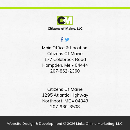
Main Office & Location:
Citizens Of Maine
177 Coldbrook Road
Hampden, Me • 04444
207-862-2360
Citizens Of Maine
1295 Atlantic Highway
Northport, ME • 04849
207-930-3508
Website Design & Development © 2026 Links Online Marketing, LLC,