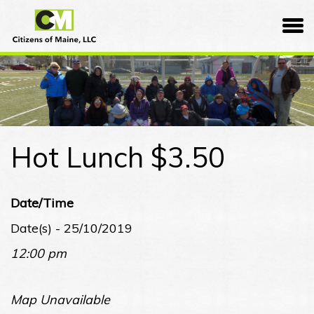
Skip
Citizens
to
of
content
Maine
Hot Lunch $3.50
Date/Time
Date(s) - 25/10/2019
12:00 pm
Map Unavailable