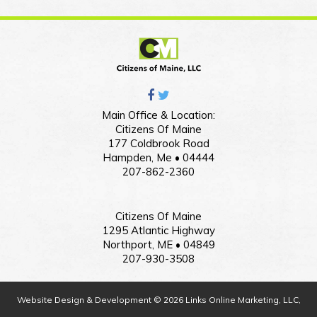
Main Office & Location:
Citizens Of Maine
177 Coldbrook Road
Hampden, Me • 04444
207-862-2360
Citizens Of Maine
1295 Atlantic Highway
Northport, ME • 04849
207-930-3508
Website Design & Development © 2026 Links Online Marketing, LLC,