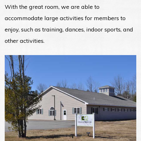
With the great room, we are able to
accommodate large activities for members to
enjoy, such as training, dances, indoor sports, and
other activities.