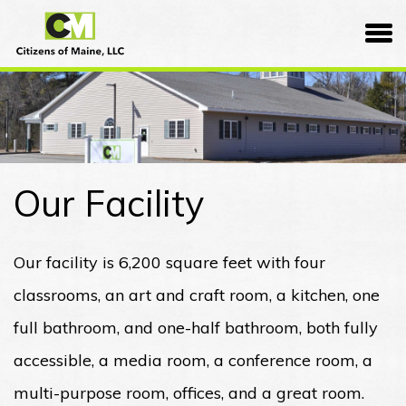
Skip
Citizens
to
of
content
Maine
Our Facility
Our facility is 6,200 square feet with four
classrooms, an art and craft room, a kitchen, one
full bathroom, and one-half bathroom, both fully
accessible, a media room, a conference room, a
multi-purpose room, offices, and a great room.