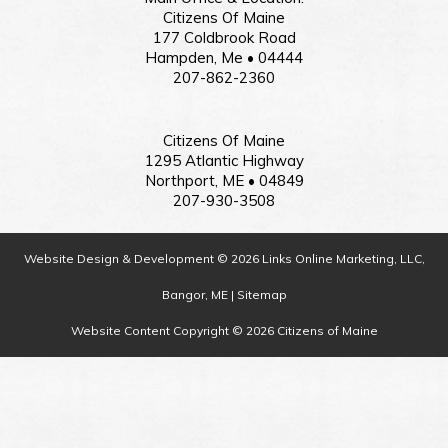
Citizens Of Maine
177 Coldbrook Road
Hampden, Me • 04444
207-862-2360
Citizens Of Maine
1295 Atlantic Highway
Northport, ME • 04849
207-930-3508
Website Design & Development © 2026 Links Online Marketing, LLC,
Bangor, ME |
Sitemap
Website Content Copyright © 2026 Citizens of Maine