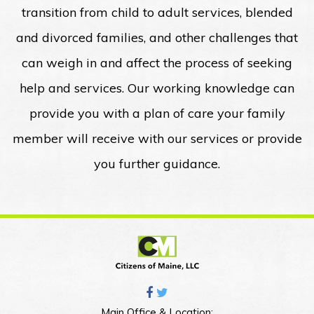
transition from child to adult services, blended
and divorced families, and other challenges that
can weigh in and affect the process of seeking
help and services. Our working knowledge can
provide you with a plan of care your family
member will receive with our services or provide
you further guidance.
Main Office & Location: