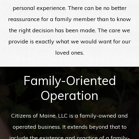
personal experience. There can be no better
reassurance for a family member than to know
the right decision has been made. The care we
provide is exactly what we would want for our
loved ones.
Family-Oriented
Operation
Citizens of Maine, LLC is a family-owned and
operated business. It extends beyond that to
include the existence and practice of a family-