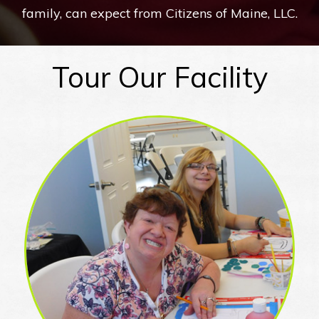
family, can expect from Citizens of Maine, LLC.
Tour Our Facility