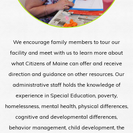
We encourage family members to tour our
facility and meet with us to learn more about
what Citizens of Maine can offer and receive
direction and guidance on other resources. Our
administrative staff holds the knowledge of
experience in Special Education, poverty,
homelessness, mental health, physical differences,
cognitive and developmental differences,
behavior management, child development, the