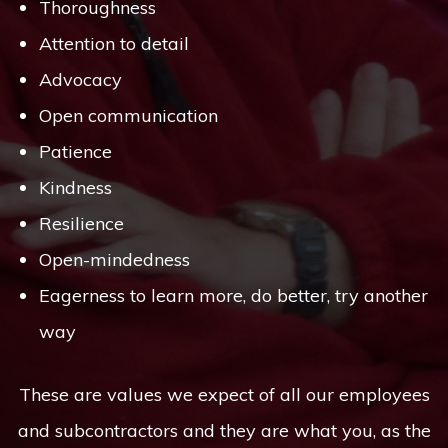
Thoroughness
Attention to detail
Advocacy
Open communication
Patience
Kindness
Resilience
Open-mindedness
Eagerness to learn more, do better, try another
way
These are values we expect of all our employees
and subcontractors and they are what you, as the