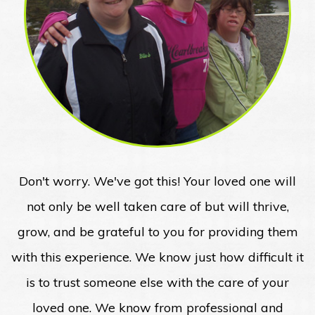
Don't worry. We've got this! Your loved one will
not only be well taken care of but will thrive,
grow, and be grateful to you for providing them
with this experience. We know just how difficult it
is to trust someone else with the care of your
loved one. We know from professional and