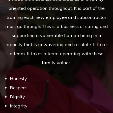
oriented operation throughout. It is part of the
training each new employee and subcontractor
must go through. This is a business of caring and
supporting a vulnerable human being in a
capacity that is unwavering and resolute. It takes
a team. It takes a team operating with these
family values:
Honesty
Respect
Dignity
Integrity