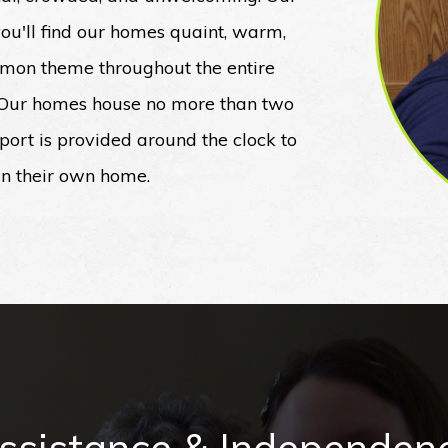
 you'll find our homes quaint, warm,
ommon theme throughout the entire
. Our homes house no more than two
upport is provided around the clock to
 in their own home.