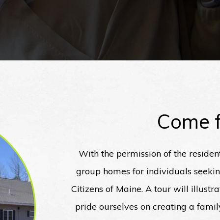
Come f
With the permission of the residen
group homes for individuals seeki
Citizens of Maine. A tour will illust
pride ourselves on creating a fami