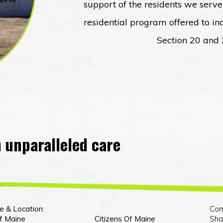
support of the residents we serve
residential program offered to i
Section 20 and
 unparalleled care
e & Location:
Com
Of Maine
Citizens Of Maine
Sha