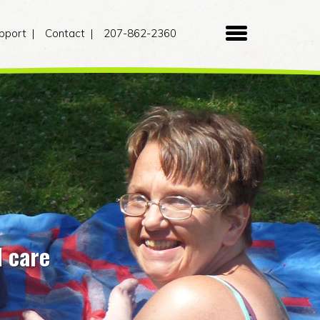
pport
Contact
207-862-2360
d care