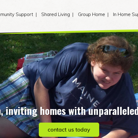
munity Support
Shared Living
Group Home
In Home Su
 inviting homes with unparallele
contact us today