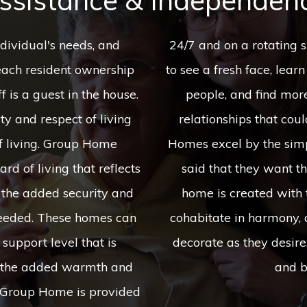
ssistance & Independen
dividual's needs, and
ich allows an individual
each resident ownership
and interests from various
f is a guest in the house.
 to develop compatible
y and respect of living
or a lifetime. Our Group
f living. Group Home
ave heard it repeatedly
rd of living that reflects
" and we listened! Each
h the added security and
wo individuals who can
 needed. These homes can
h given their own say to
support level that is
 dishes of their liking,
th the added warmth and
and b
a Group Home is provided