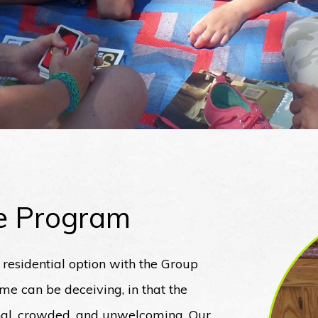
e Program
y residential option with the Group
 can be deceiving, in that the
onal, crowded, and unwelcoming. Our