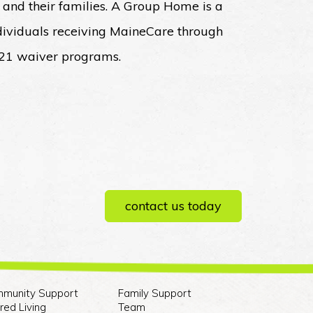
 and their families. A Group Home is a
ndividuals receiving MaineCare through
 21 waiver programs.
contact us today
munity Support
Family Support
red Living
Team