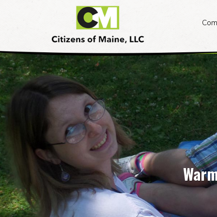
Citizens
of
Com
Maine
Skip
to
content
Warm,