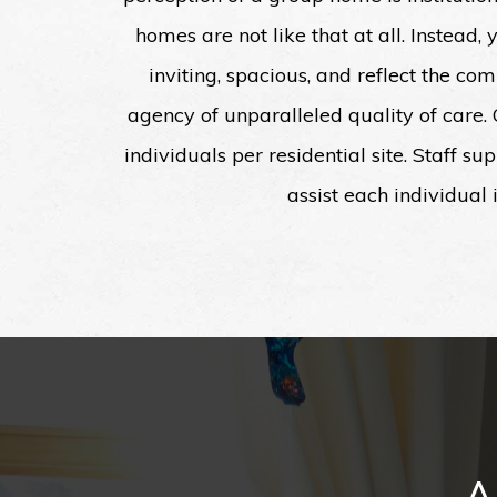
homes are not like that at all. Instead,
inviting, spacious, and reflect the c
agency of unparalleled quality of care
individuals per residential site. Staff s
assist each individual