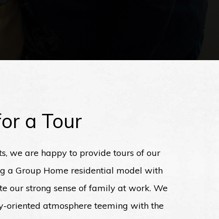
or a Tour
ts, we are happy to provide tours of our
ng a Group Home residential model with
rate our strong sense of family at work. We
ly-oriented atmosphere teeming with the