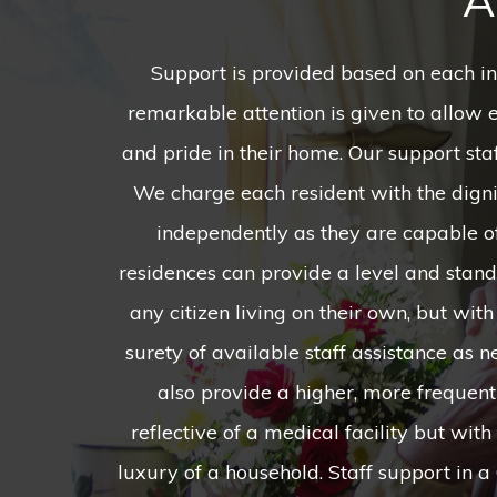
A
Support is provided based on each in
24/7 and on a rotating shift schedule, wh
remarkable attention is given to allow 
to see a fresh face, learn different skills 
and pride in their home. Our support staf
people, and find more opportunities
We charge each resident with the dignit
relationships that could last for years 
independently as they are capable o
Homes excel by the simple fact that we h
residences can provide a level and standa
said that they want their "own place,
any citizen living on their own, but wit
home is created with the pairing of t
surety of available staff assistance as
cohabitate in harmony, and they are eac
also provide a higher, more frequent 
decorate as they desire, create menus and
reflective of a medical facility but wi
luxury of a household. Staff support in 