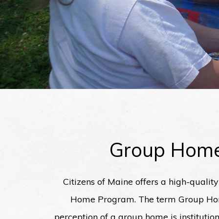
Group Hom
Citizens of Maine offers a high-qualit
Home Program. The term Group Home
perception of a group home is instituti