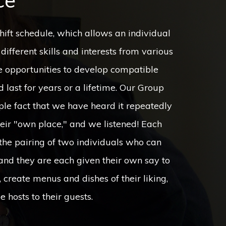
ce
e hosts to their guests.