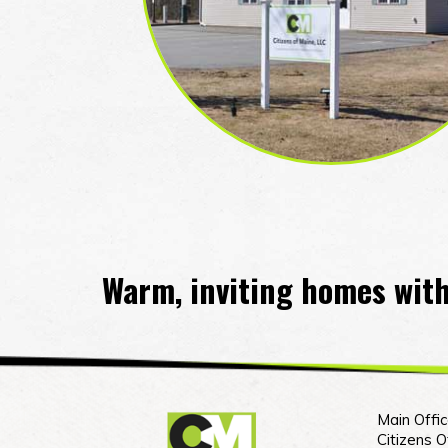
Warm, inviting homes with
Main Offic
Citizens 