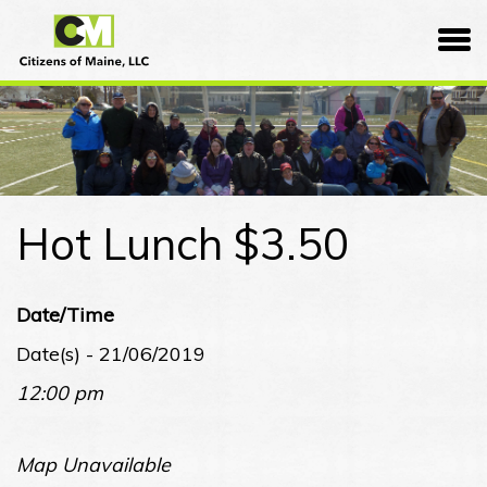
Skip
Citizens
to
of
content
Maine
Hot Lunch $3.50
Date/Time
Date(s) - 21/06/2019
12:00 pm
Map Unavailable