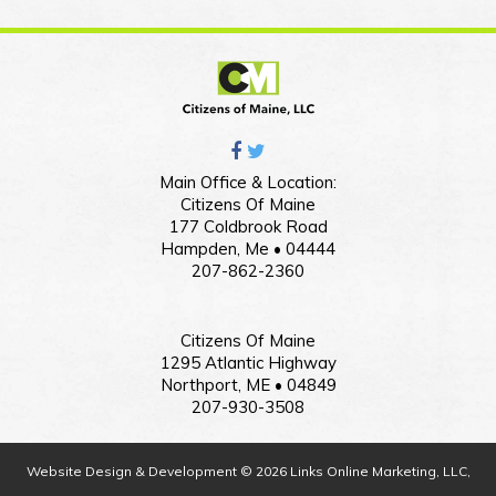
Main Office & Location:
Citizens Of Maine
177 Coldbrook Road
Hampden, Me • 04444
207-862-2360
Citizens Of Maine
1295 Atlantic Highway
Northport, ME • 04849
207-930-3508
Website Design & Development © 2026 Links Online Marketing, LLC,