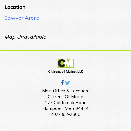
Location
Sawyer Arena
Map Unavailable
Main Office & Location:
Citizens Of Maine
177 Coldbrook Road
Hampden, Me • 04444
207-862-2360