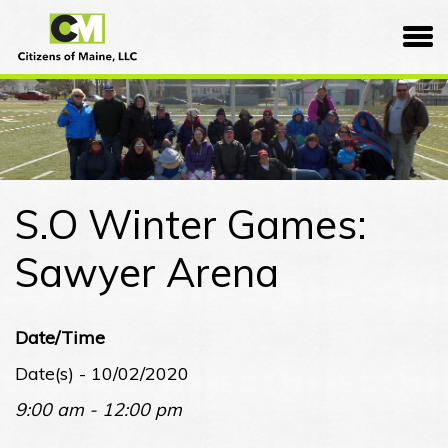
Skip
Citizens
to
of
content
Maine
S.O Winter Games:
Sawyer Arena
Date/Time
Date(s) - 10/02/2020
9:00 am - 12:00 pm