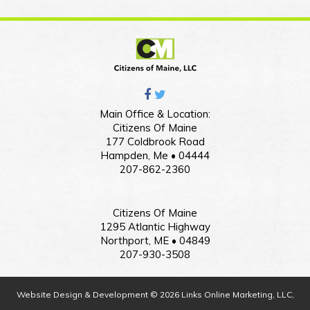
Main Office & Location:
Citizens Of Maine
177 Coldbrook Road
Hampden, Me • 04444
207-862-2360
Citizens Of Maine
1295 Atlantic Highway
Northport, ME • 04849
207-930-3508
Website Design & Development © 2026 Links Online Marketing, LLC,