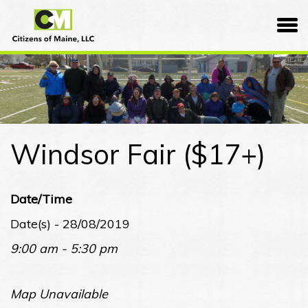
Skip
Citizens
to
of
content
Maine
Windsor Fair ($17+)
Date/Time
Date(s) - 28/08/2019
9:00 am - 5:30 pm
Map Unavailable