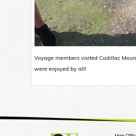
Voyage members visited Cadillac Mount
were enjoyed by all!
Main Offic