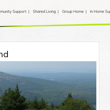
munity Support
Shared Living
Group Home
In Home Su
nd