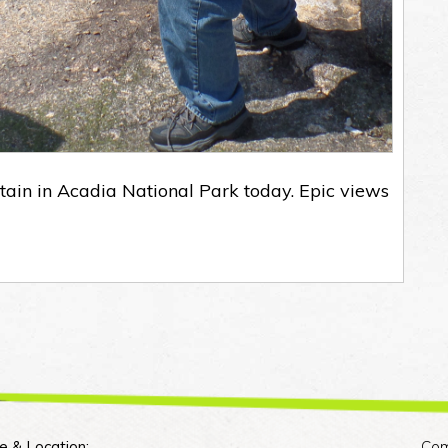
ain in Acadia National Park today. Epic views
e & Location:
Com