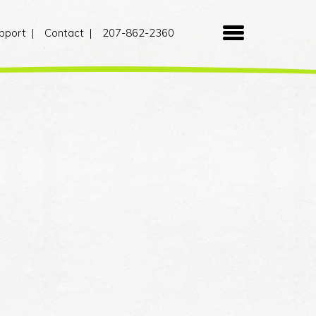
pport
Contact
207-862-2360