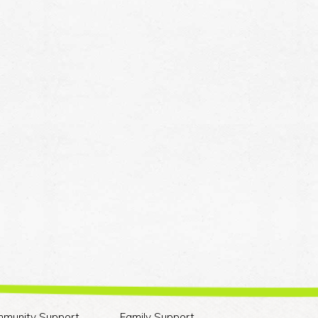
munity Support
Family Support