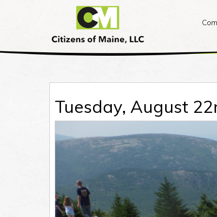
Citizens
of
Com
Maine
Skip
to
content
Tuesday, August 22